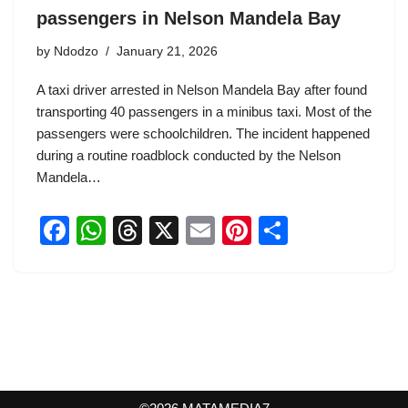
passengers in Nelson Mandela Bay
by
Ndodzo
January 21, 2026
A taxi driver arrested in Nelson Mandela Bay after found
transporting 40 passengers in a minibus taxi. Most of the
passengers were schoolchildren. The incident happened
during a routine roadblock conducted by the Nelson
Mandela…
F
W
T
X
E
Pi
S
a
h
hr
m
nt
h
c
at
e
ail
er
ar
e
s
a
e
e
b
A
d
st
o
p
s
o
p