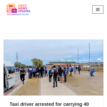
Skip
to
content
Taxi driver arrested for carrying 40