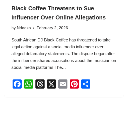
Black Coffee Threatens to Sue
Influencer Over Online Allegations
by
Ndodzo
February 2, 2026
South African DJ Black Coffee has threatened to take
legal action against a social media influencer over
alleged defamatory statements. The dispute began after
the influencer shared accusations about the musician on
social media platforms.The…
F
W
T
X
E
Pi
S
a
h
hr
m
nt
h
c
at
e
ail
er
ar
e
s
a
e
e
b
A
d
st