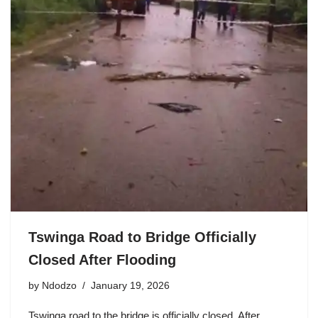
Tswinga Road to Bridge Officially
Closed After Flooding
by
Ndodzo
January 19, 2026
Tswinga road to the bridge is officially closed. After