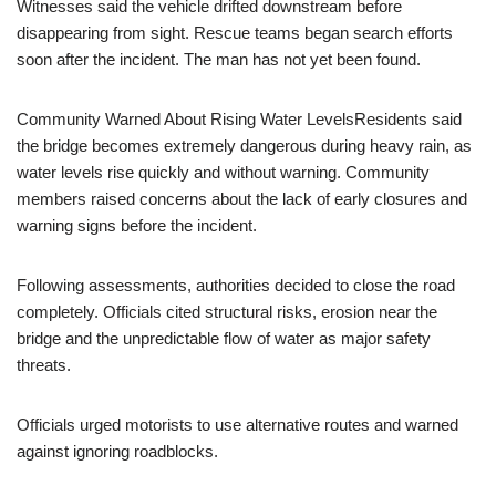
Witnesses said the vehicle drifted downstream before
disappearing from sight. Rescue teams began search efforts
soon after the incident. The man has not yet been found.
Community Warned About Rising Water LevelsResidents said
the bridge becomes extremely dangerous during heavy rain, as
water levels rise quickly and without warning. Community
members raised concerns about the lack of early closures and
warning signs before the incident.
Following assessments, authorities decided to close the road
completely. Officials cited structural risks, erosion near the
bridge and the unpredictable flow of water as major safety
threats.
Officials urged motorists to use alternative routes and warned
against ignoring roadblocks.