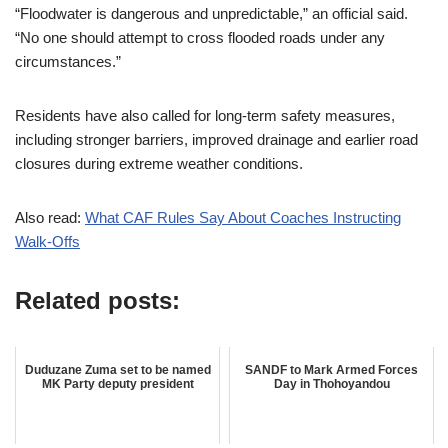
“Floodwater is dangerous and unpredictable,” an official said.
“No one should attempt to cross flooded roads under any
circumstances.”
Residents have also called for long-term safety measures,
including stronger barriers, improved drainage and earlier road
closures during extreme weather conditions.
Also read:
What CAF Rules Say About Coaches Instructing
Walk-Offs
Related posts:
Duduzane Zuma set to be named
SANDF to Mark Armed Forces
MK Party deputy president
Day in Thohoyandou