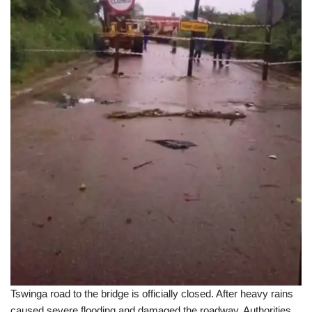
Tswinga road to the bridge is officially closed. After heavy rains
caused severe flooding and damaged the roadway. Authorities