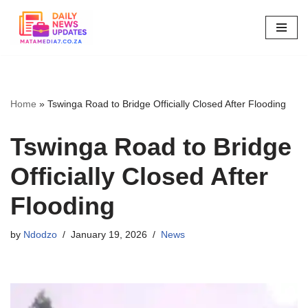
Skip
to
content
Home
»
Tswinga Road to Bridge Officially Closed After Flooding
Tswinga Road to Bridge
Officially Closed After
Flooding
by
Ndodzo
January 19, 2026
News