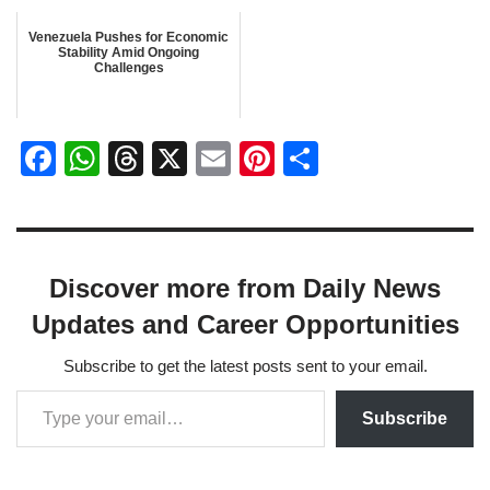
Venezuela Pushes for Economic
Stability Amid Ongoing
Challenges
F
W
T
X
E
Pi
S
a
h
hr
m
nt
h
c
at
e
ail
er
ar
e
s
a
e
e
Discover more from Daily News
b
A
d
st
Updates and Career Opportunities
o
p
s
o
p
Subscribe to get the latest posts sent to your email.
k
Subscribe