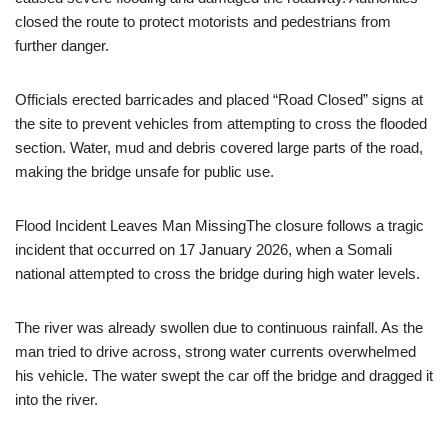
closed the route to protect motorists and pedestrians from
further danger.
Officials erected barricades and placed “Road Closed” signs at
the site to prevent vehicles from attempting to cross the flooded
section. Water, mud and debris covered large parts of the road,
making the bridge unsafe for public use.
Flood Incident Leaves Man MissingThe closure follows a tragic
incident that occurred on 17 January 2026, when a Somali
national attempted to cross the bridge during high water levels.
The river was already swollen due to continuous rainfall. As the
man tried to drive across, strong water currents overwhelmed
his vehicle. The water swept the car off the bridge and dragged it
into the river.