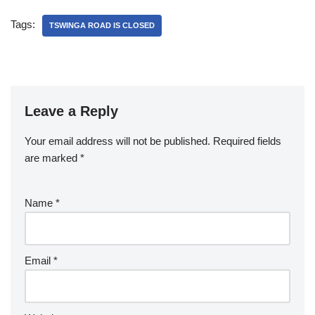
Tags:
TSWINGA ROAD IS CLOSED
Leave a Reply
Your email address will not be published.
Required fields
are marked
*
Name
*
Email
*