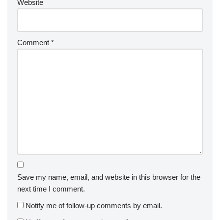
Website
Comment
*
Save my name, email, and website in this browser for the
next time I comment.
Notify me of follow-up comments by email.