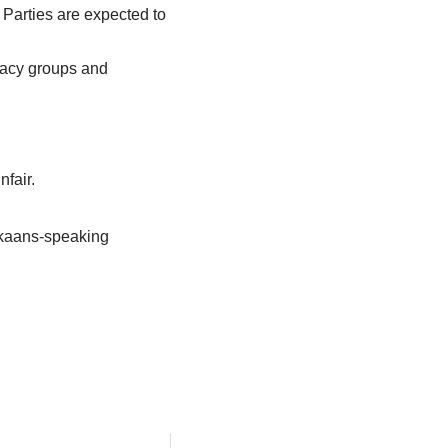
. Parties are expected to
ocacy groups and
nfair.
ikaans-speaking