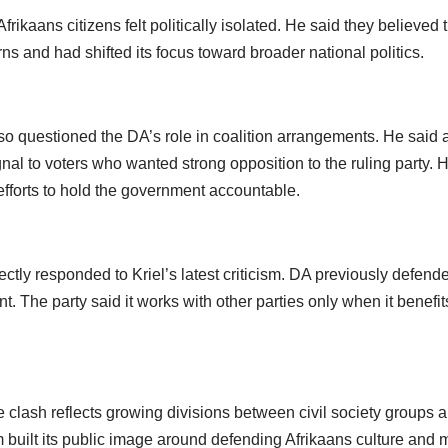
frikaans citizens felt politically isolated. He said they believed
ns and had shifted its focus toward broader national politics.
o questioned the DA’s role in coalition arrangements. He said a
al to voters who wanted strong opposition to the ruling party. 
forts to hold the government accountable.
ctly responded to Kriel’s latest criticism. DA previously defend
t. The party said it works with other parties only when it benefi
he clash reflects growing divisions between civil society groups a
 built its public image around defending Afrikaans culture and m