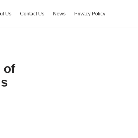
ut Us
Contact Us
News
Privacy Policy
 of
ns