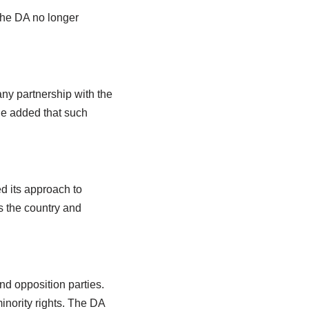
 the DA no longer
ny partnership with the
He added that such
ed its approach to
ts the country and
nd opposition parties.
inority rights. The DA