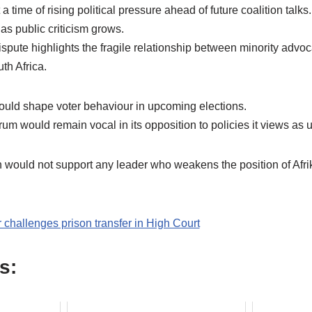
time of rising political pressure ahead of future coalition talks
 as public criticism grows.
ispute highlights the fragile relationship between minority adv
th Africa.
uld shape voter behaviour in upcoming elections.
orum would remain vocal in its opposition to policies it views as u
n would not support any leader who weakens the position of Afr
challenges prison transfer in High Court
s: