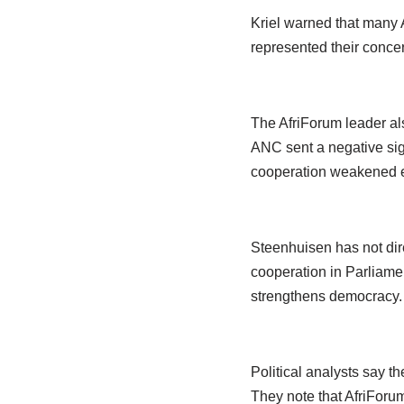
Kriel warned that many A
represented their concer
The AfriForum leader als
ANC sent a negative sign
cooperation weakened ef
Steenhuisen has not dire
cooperation in Parliamen
strengthens democracy.
Political analysts say t
They note that AfriForum