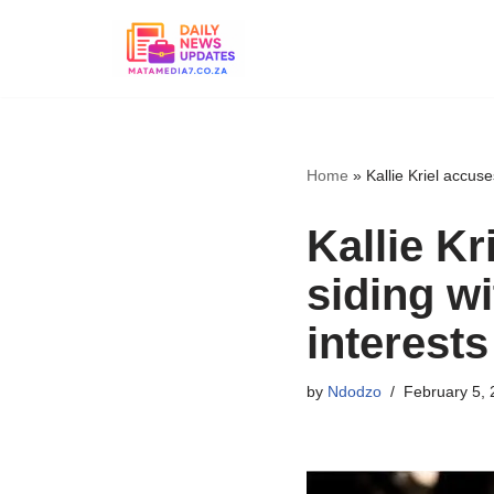
Skip
to
content
Home
»
Kallie Kriel accus
Kallie K
siding w
interests
by
Ndodzo
February 5, 