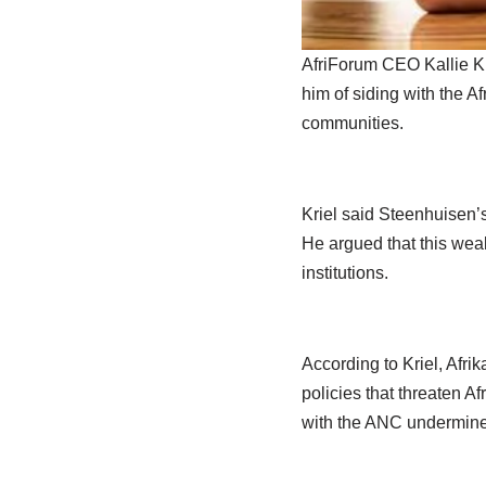
AfriForum CEO Kallie Kr
him of siding with the A
communities.
Kriel said Steenhuisen’
He argued that this wea
institutions.
According to Kriel, Afr
policies that threaten A
with the ANC undermined