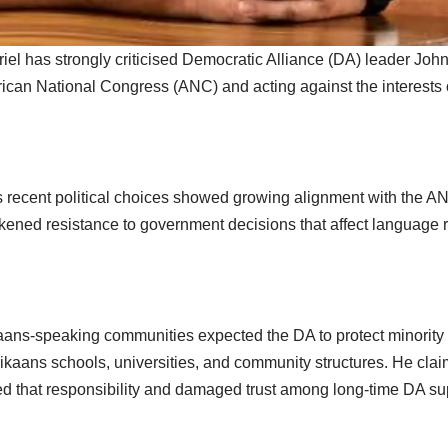
iel has strongly criticised Democratic Alliance (DA) leader Jo
frican National Congress (ANC) and acting against the interests
s recent political choices showed growing alignment with the AN
kened resistance to government decisions that affect language ri
ikaans-speaking communities expected the DA to protect minority
frikaans schools, universities, and community structures. He cla
 that responsibility and damaged trust among long-time DA su