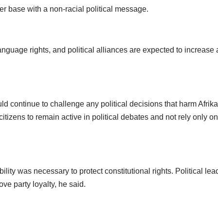
r base with a non-racial political message.
language rights, and political alliances are expected to increase
ld continue to challenge any political decisions that harm Afri
tizens to remain active in political debates and not rely only on
lity was necessary to protect constitutional rights. Political le
e party loyalty, he said.