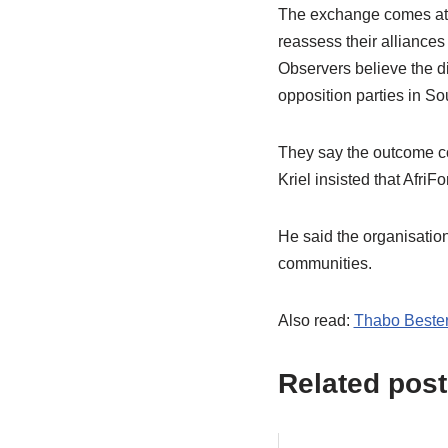
The exchange comes at a 
reassess their alliances
Observers believe the d
opposition parties in Sou
They say the outcome co
Kriel insisted that AfriF
He said the organisatio
communities.
Also read:
Thabo Bester 
Related post