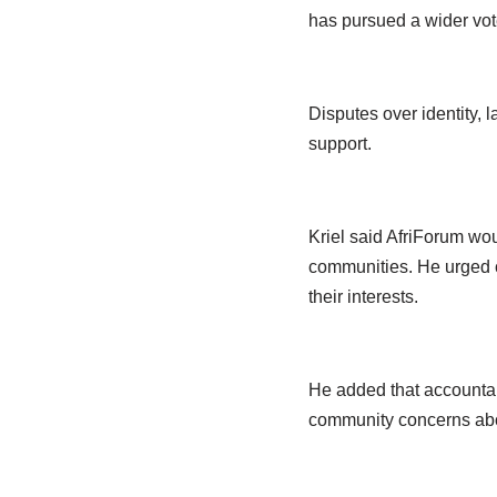
has pursued a wider vote
Disputes over identity, 
support.
Kriel said AfriForum wou
communities. He urged ci
their interests.
He added that accountabi
community concerns abov