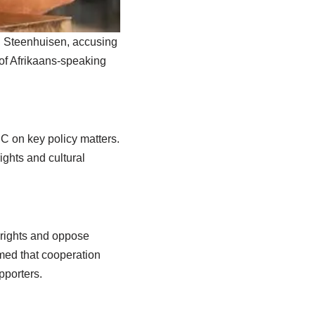
hn Steenhuisen, accusing
 of Afrikaans-speaking
C on key policy matters.
ghts and cultural
 rights and oppose
imed that cooperation
pporters.