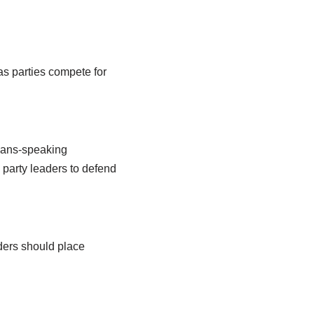
 as parties compete for
kaans-speaking
 party leaders to defend
aders should place