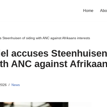
Home
Abo
es Steenhuisen of siding with ANC against Afrikaans interests
riel accuses Steenhuisen
ith ANC against Afrikaa
2026
News