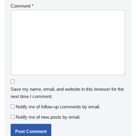
Comment
*
Save my name, email, and website in this browser for the
next time I comment.
Notify me of follow-up comments by email.
Notify me of new posts by email.