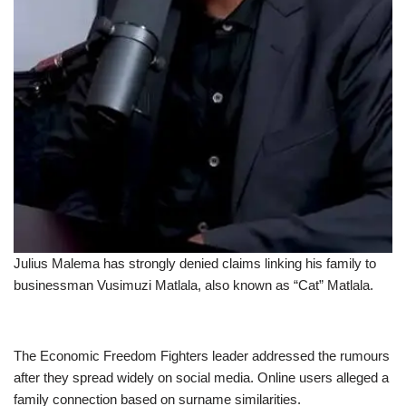
Julius Malema has strongly denied claims linking his family to
businessman Vusimuzi Matlala, also known as “Cat” Matlala.
The Economic Freedom Fighters leader addressed the rumours
after they spread widely on social media. Online users alleged a
family connection based on surname similarities.