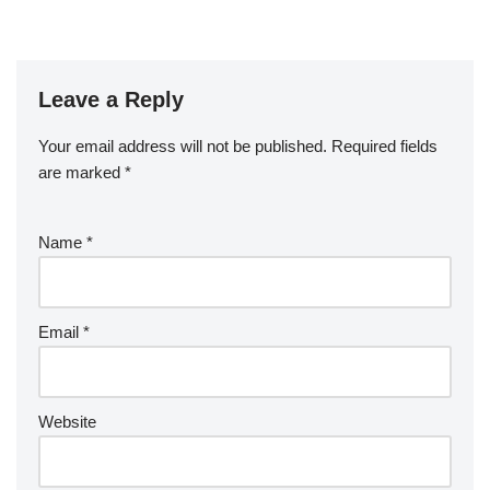
Leave a Reply
Your email address will not be published.
Required fields
are marked
*
Name
*
Email
*
Website