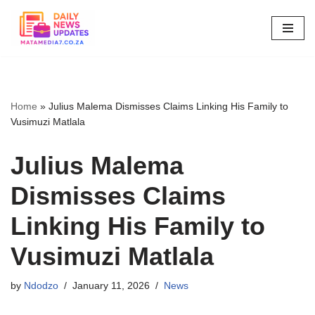
Skip
to
content
Home
»
Julius Malema Dismisses Claims Linking His Family to
Vusimuzi Matlala
Julius Malema
Dismisses Claims
Linking His Family to
Vusimuzi Matlala
by
Ndodzo
January 11, 2026
News