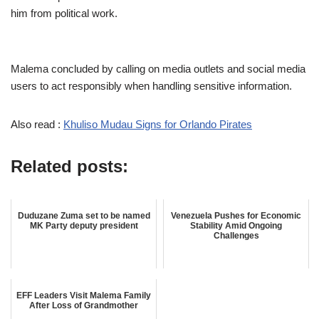
him from political work.
Malema concluded by calling on media outlets and social media
users to act responsibly when handling sensitive information.
Also read :
Khuliso Mudau Signs for Orlando Pirates
Related posts:
Duduzane Zuma set to be named
Venezuela Pushes for Economic
MK Party deputy president
Stability Amid Ongoing
Challenges
EFF Leaders Visit Malema Family
After Loss of Grandmother