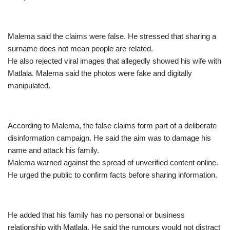
Malema said the claims were false. He stressed that sharing a
surname does not mean people are related.
He also rejected viral images that allegedly showed his wife with
Matlala. Malema said the photos were fake and digitally
manipulated.
According to Malema, the false claims form part of a deliberate
disinformation campaign. He said the aim was to damage his
name and attack his family.
Malema warned against the spread of unverified content online.
He urged the public to confirm facts before sharing information.
He added that his family has no personal or business
relationship with Matlala. He said the rumours would not distract