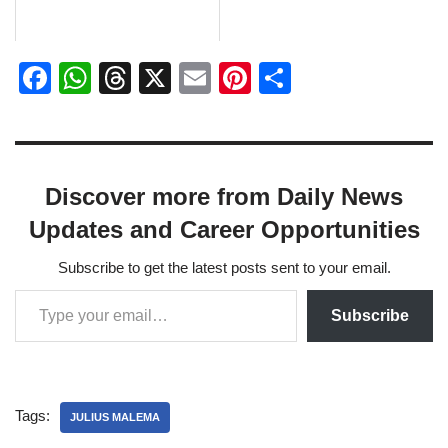
F
W
T
X
E
Pi
S
a
h
hr
m
nt
h
c
at
e
ail
er
ar
e
s
a
e
e
Discover more from Daily News
b
A
d
st
Updates and Career Opportunities
o
p
s
o
p
Subscribe to get the latest posts sent to your email.
k
Subscribe
Tags:
JULIUS MALEMA